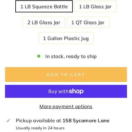
1 LB Squeeze Bottle
1 LB Glass Jar
2 LB Glass Jar
1 QT Glass Jar
1 Gallon Plastic Jug
In stock, ready to ship
ADD TO CART
More payment options
Pickup available at
158 Sycamore Lane
Usually ready in 24 hours