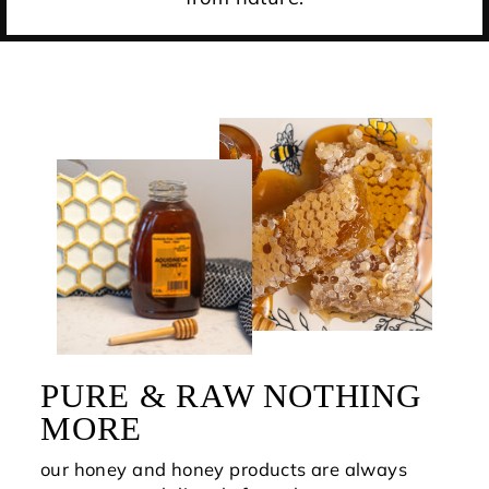
PURE & RAW NOTHING
MORE
our honey and honey products are always