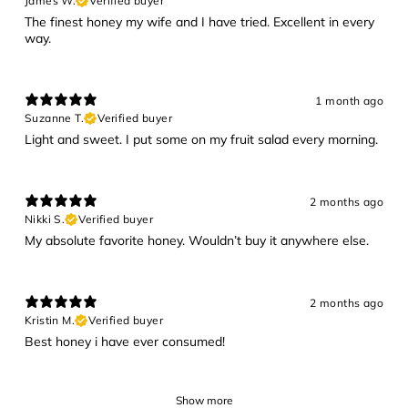
James W.
Verified buyer
The finest honey my wife and I have tried. Excellent in every
way.
1 month ago
Suzanne T.
Verified buyer
Light and sweet. I put some on my fruit salad every morning.
2 months ago
Nikki S.
Verified buyer
My absolute favorite honey. Wouldn’t buy it anywhere else.
2 months ago
Kristin M.
Verified buyer
Best honey i have ever consumed!
Show more