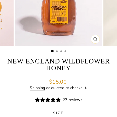
CLOSE
(ESC)
NEW ENGLAND WILDFLOWER
HONEY
Regular
$15.00
price
Shipping
calculated at checkout.
27 reviews
SIZE