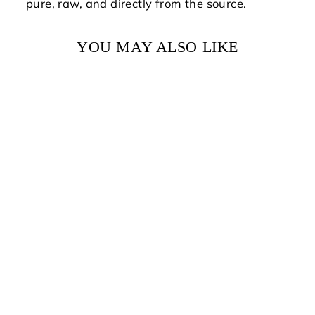
pure, raw, and directly from the source.
YOU MAY ALSO LIKE
NEW ENGLAND
WILDFLOWER
HONEY
from $15.00