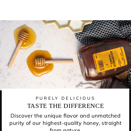
PURELY DELICIOUS
TASTE THE DIFFERENCE
Discover the unique flavor and unmatched
purity of our highest-quality honey, straight
from nature.