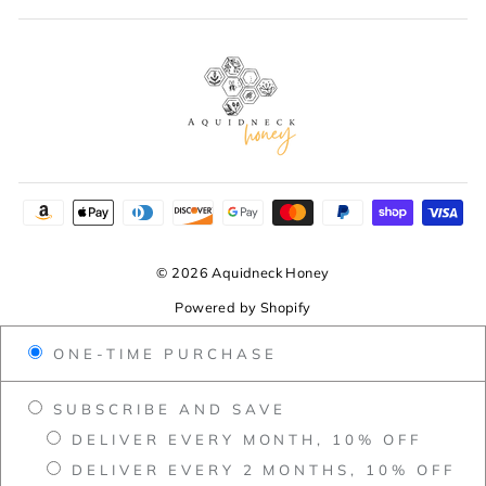
© 2026 Aquidneck Honey
Powered by Shopify
ONE-TIME PURCHASE
SUBSCRIBE AND SAVE
DELIVER EVERY MONTH, 10% OFF
DELIVER EVERY 2 MONTHS, 10% OFF