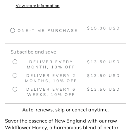
View store information
$15.00 USD
ONE-TIME PURCHASE
Subscribe and save
DELIVER EVERY
$13.50 USD
MONTH, 10% OFF
DELIVER EVERY 2
$13.50 USD
MONTHS, 10% OFF
DELIVER EVERY 6
$13.50 USD
WEEKS, 10% OFF
Auto-renews, skip or cancel anytime.
Savor the essence of New England with our raw
Wildflower Honey, a harmonious blend of nectar