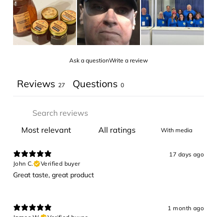
Ask a question
Write a review
Reviews
Questions
27
0
With media
17 days ago
John C.
Verified buyer
Great taste, great product
1 month ago