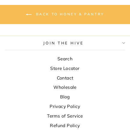
BACK TO HONEY & PANTRY
JOIN THE HIVE
Search
Store Locator
Contact
Wholesale
Blog
Privacy Policy
Terms of Service
Refund Policy