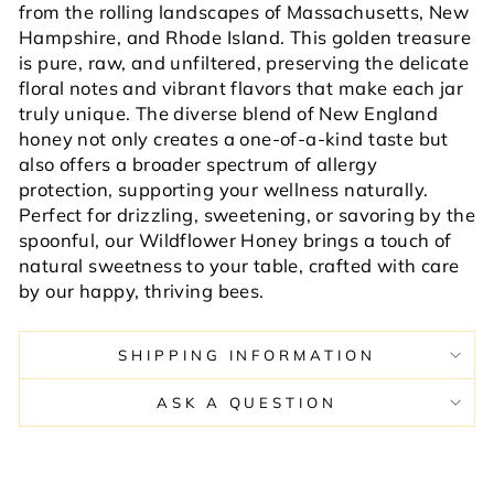
from the rolling landscapes of Massachusetts, New
Hampshire, and Rhode Island. This golden treasure
is pure, raw, and unfiltered, preserving the delicate
floral notes and vibrant flavors that make each jar
truly unique. The diverse blend of New England
honey not only creates a one-of-a-kind taste but
also offers a broader spectrum of allergy
protection, supporting your wellness naturally.
Perfect for drizzling, sweetening, or savoring by the
spoonful, our Wildflower Honey brings a touch of
natural sweetness to your table, crafted with care
by our happy, thriving bees.
SHIPPING INFORMATION
ASK A QUESTION