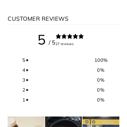
CUSTOMER REVIEWS
5
/ 5
27 reviews
5
100
%
4
0
%
3
0
%
2
0
%
1
0
%