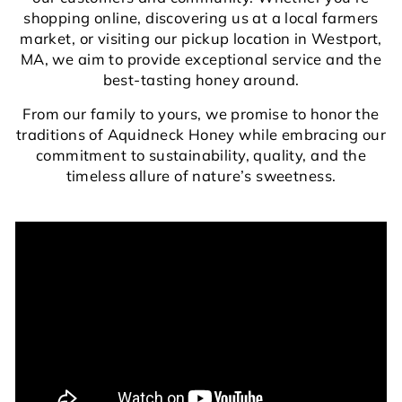
shopping online, discovering us at a local farmers
market, or visiting our pickup location in Westport,
MA, we aim to provide exceptional service and the
best-tasting honey around.
From our family to yours, we promise to honor the
traditions of Aquidneck Honey while embracing our
commitment to sustainability, quality, and the
timeless allure of nature’s sweetness.