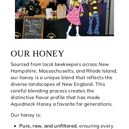
OUR HONEY
Sourced from local beekeepers across New
Hampshire, Massachusetts, and Rhode Island,
our honey is a unique blend that reflects the
diverse landscapes of New England. This
careful blending process creates the
distinctive flavor profile that has made
Aquidneck Honey a favorite for generations.
Our honey is:
Pure, raw, and unfiltered
, ensuring every