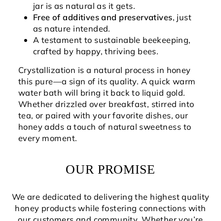
jar is as natural as it gets.
Free of additives and preservatives
, just
as nature intended.
A testament to sustainable beekeeping,
crafted by happy, thriving bees.
Crystallization is a natural process in honey
this pure—a sign of its quality. A quick warm
water bath will bring it back to liquid gold.
Whether drizzled over breakfast, stirred into
tea, or paired with your favorite dishes, our
honey adds a touch of natural sweetness to
every moment.
OUR PROMISE
We are dedicated to delivering the highest quality
honey products while fostering connections with
our customers and community. Whether you’re