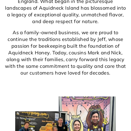
England. What began in the picturesque
landscapes of Aquidneck Island has blossomed into
a legacy of exceptional quality, unmatched flavor,
and deep respect for nature.
As a family-owned business, we are proud to
continue the traditions established by Jeff, whose
passion for beekeeping built the foundation of
Aquidneck Honey. Today, cousins Mark and Nick,
along with their families, carry forward this legacy
with the same commitment to quality and care that
our customers have loved for decades.