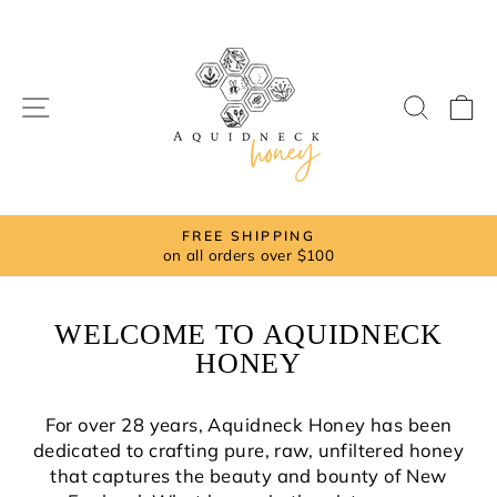
Skip
to
content
SITE NAVIGATION
SEAR
C
FREE SHIPPING
on all orders over $100
Pause
slideshow
WELCOME TO AQUIDNECK
HONEY
For over 28 years, Aquidneck Honey has been
dedicated to crafting pure, raw, unfiltered honey
that captures the beauty and bounty of New