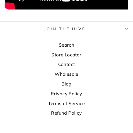
JOIN THE HIVE
Search
Store Locator
Contact
Wholesale
Blog
Privacy Policy
Terms of Service
Refund Policy