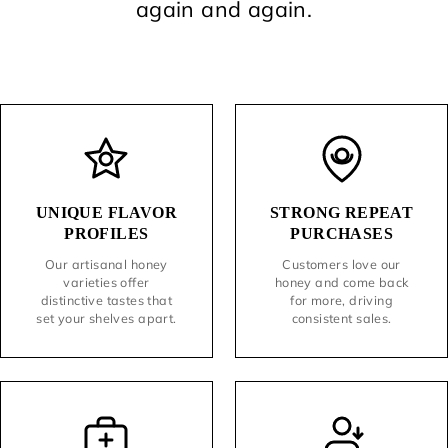
again and again.
UNIQUE FLAVOR
STRONG REPEAT
PROFILES
PURCHASES
Our artisanal honey
Customers love our
varieties offer
honey and come back
distinctive tastes that
for more, driving
set your shelves apart.
consistent sales.