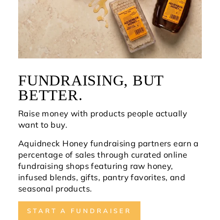
FUNDRAISING, BUT
BETTER.
Raise money with products people actually
want to buy.
Aquidneck Honey fundraising partners earn a
percentage of sales through curated online
fundraising shops featuring raw honey,
infused blends, gifts, pantry favorites, and
seasonal products.
START A FUNDRAISER