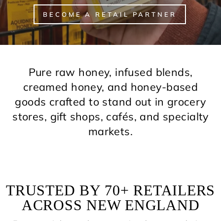
BECOME A RETAIL PARTNER
Pure raw honey, infused blends,
creamed honey, and honey-based
goods crafted to stand out in grocery
stores, gift shops, cafés, and specialty
markets.
TRUSTED BY 70+ RETAILERS
ACROSS NEW ENGLAND