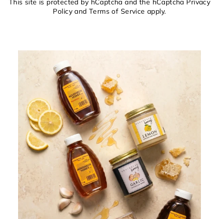
This site is protected by hCaptcha and the hCaptcha
Privacy
Policy
and
Terms of Service
apply.