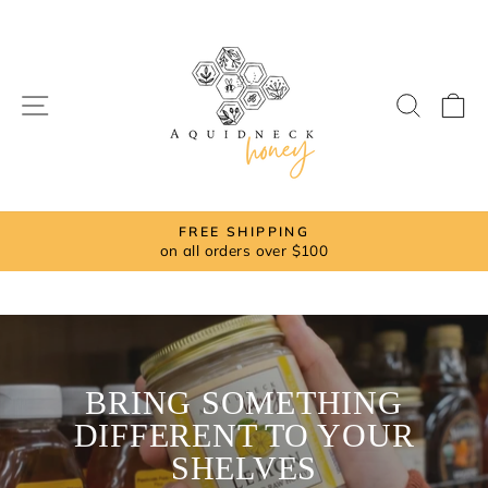
Skip
to
content
SITE NAVIGATION
SEAR
C
FREE SHIPPING
on all orders over $100
Pause
slideshow
BRING SOMETHING
DIFFERENT TO YOUR
SHELVES