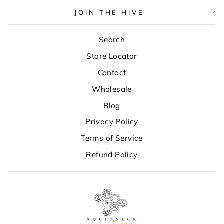
JOIN THE HIVE
Search
Store Locator
Contact
Wholesale
Blog
Privacy Policy
Terms of Service
Refund Policy