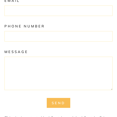
EMAIL
PHONE NUMBER
MESSAGE
SEND
SEND