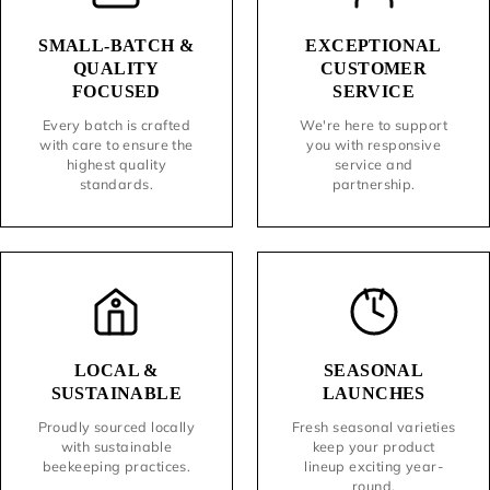
SMALL-BATCH &
EXCEPTIONAL
QUALITY
CUSTOMER
FOCUSED
SERVICE
Every batch is crafted
We're here to support
with care to ensure the
you with responsive
highest quality
service and
standards.
partnership.
LOCAL &
SEASONAL
SUSTAINABLE
LAUNCHES
Proudly sourced locally
Fresh seasonal varieties
with sustainable
keep your product
beekeeping practices.
lineup exciting year-
round.