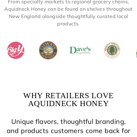
From specialty markets to regional grocery chains,
Aquidneck Honey can be found on shelves throughout
New England alongside thoughtfully curated local
products.
WHY RETAILERS LOVE
AQUIDNECK HONEY
Unique flavors, thoughtful branding,
and products customers come back for