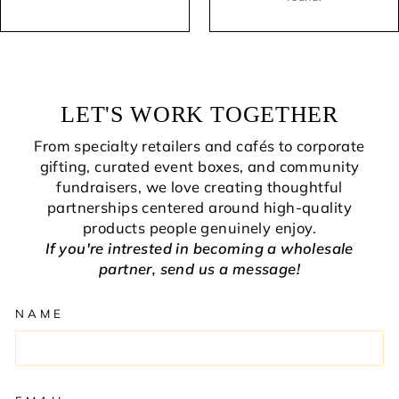
LET'S WORK TOGETHER
From specialty retailers and cafés to corporate
gifting, curated event boxes, and community
fundraisers, we love creating thoughtful
partnerships centered around high-quality
products people genuinely enjoy.
If you're intrested in becoming a wholesale
partner, send us a message!
NAME