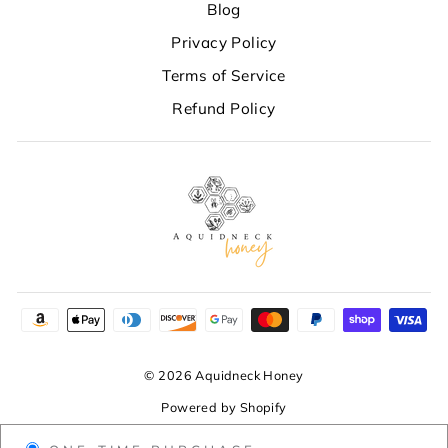
Blog
Privacy Policy
Terms of Service
Refund Policy
© 2026 Aquidneck Honey
Powered by Shopify