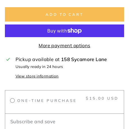
ADD TO CART
More payment options
Pickup available at
158 Sycamore Lane
Usually ready in 24 hours
View store information
$15.00 USD
ONE-TIME PURCHASE
Subscribe and save