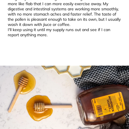
more like flab that I can more easily exercise away. My
digestive and intestinal systems are working more smoothly,
with no more stomach aches and faster relief. The taste of
the pollen is pleasant enough to take on its own, but I usually
wash it down with jiuce or coffee.
I'll keep using it until my supply runs out and see if I can
report anything more.