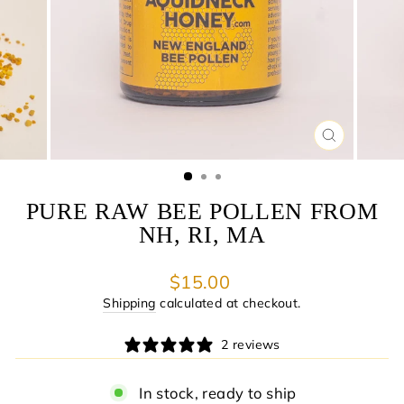
CLOSE
(ESC)
PURE RAW BEE POLLEN FROM
NH, RI, MA
Regular
$15.00
price
Shipping
calculated at checkout.
2 reviews
In stock, ready to ship