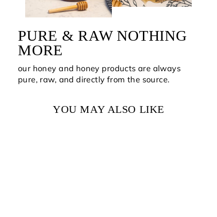
PURE & RAW NOTHING
MORE
our honey and honey products are always
pure, raw, and directly from the source.
YOU MAY ALSO LIKE
PURE RAW BEE