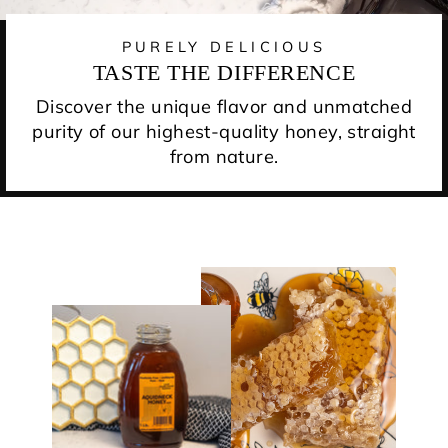
PURELY DELICIOUS
TASTE THE DIFFERENCE
Discover the unique flavor and unmatched
purity of our highest-quality honey, straight
from nature.