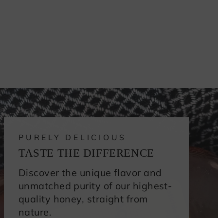
PURELY DELICIOUS
TASTE THE DIFFERENCE
Discover the unique flavor and
unmatched purity of our highest-
quality honey, straight from
nature.