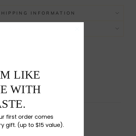
SHIPPING INFORMATION
ASK A QUESTION
M LIKE
E WITH
STE.
r first order comes
ry gift. (up to $15 value).