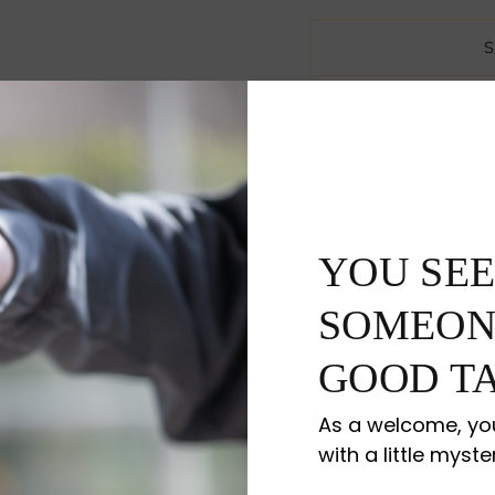
YOU SEE
SOMEON
GOOD TA
5
As a welcome, you
/ 5
1 review
with a little myste