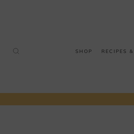
Skip
to
content
SEARCH
SHOP
RECIPES &