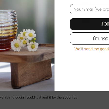
5
100
%
EMAIL
4
0
%
3
0
%
JOI
2
0
%
I'm not
1
0
%
We’ll send the good
With media
ything again i could justveat it by the spoonful.