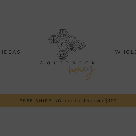
 IDEAS
WHOL
FREE LOCAL PICK UP
Pause
slideshow