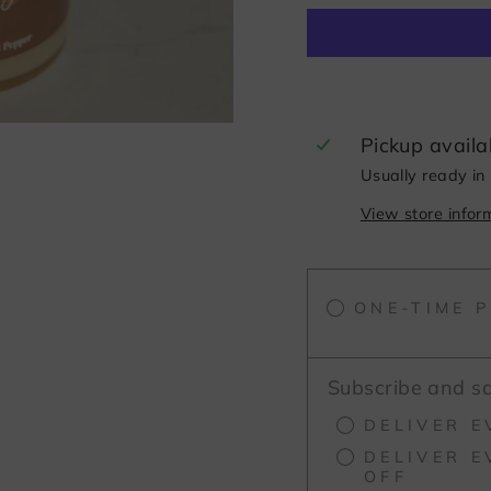
Pickup availa
Usually ready in
View store infor
ONE-TIME 
Subscribe and s
DELIVER E
DELIVER E
OFF