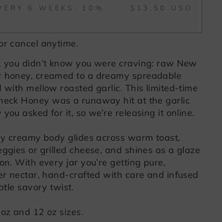
VERY 6 WEEKS, 10%
$13.50 USD
or cancel anytime.
x you didn’t know you were craving: raw New
r honey, creamed to a dreamy spreadable
 with mellow roasted garlic. This limited-time
neck Honey was a runaway hit at the garlic
you asked for it, so we’re releasing it online.
lly creamy body glides across warm toast,
ggies or grilled cheese, and shines as a glaze
on. With every jar you’re getting pure,
wer nectar, hand-crafted with care and infused
btle savory twist.
 oz and 12 oz sizes.