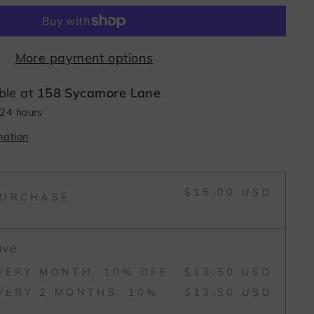
More payment options
ble at
158 Sycamore Lane
 24 hours
mation
$15.00 USD
PURCHASE
ave
VERY MONTH, 10% OFF
$13.50 USD
VERY 2 MONTHS, 10%
$13.50 USD