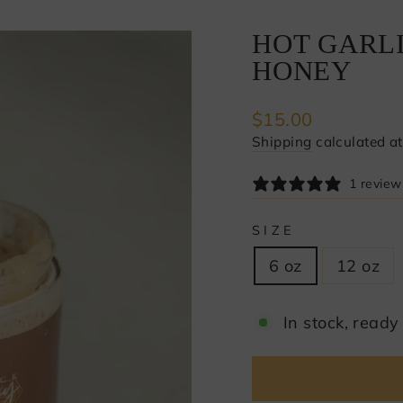
HOT GARL
HONEY
Regular
$15.00
price
Shipping
calculated at
1 review
SIZE
6 oz
12 oz
In stock, ready