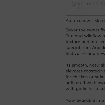
DELIVER E
OFF
Auto-renews, skip 
Savor the sweet fi
England wildflowe
texture and infused
special from Aquid
festival — and now 
Its smooth, natura
elevates roasted ve
for chicken or salm
unfiltered wildflo
with garlic for a su
Now available in 6