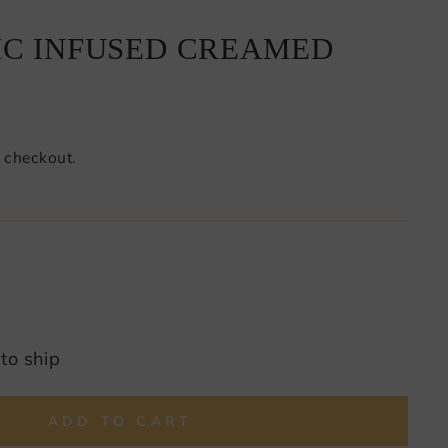
IC INFUSED CREAMED
 checkout.
 to ship
ADD TO CART