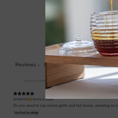
Reviews
Questions
1
0
JENNIFER
Verified buyer
Do you need to say moore garlic and hot honey…amazing on ever