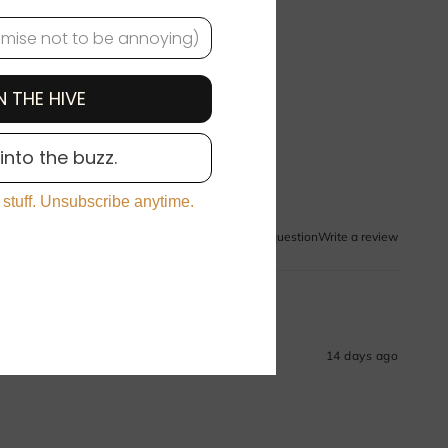
N THE HIVE
 into the buzz.
 stuff. Unsubscribe anytime.
Ask a question
Write a review
14 days ago