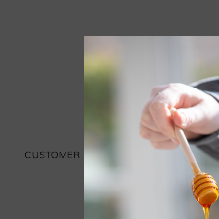
CUSTOMER REVIEWS