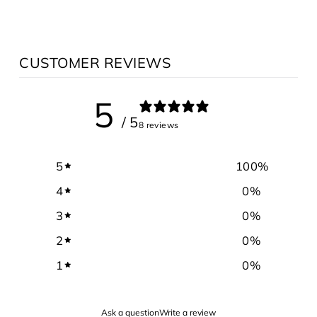
CUSTOMER REVIEWS
5
/ 5
8 reviews
5
100
%
4
0
%
3
0
%
2
0
%
1
0
%
Ask a question
Write a review