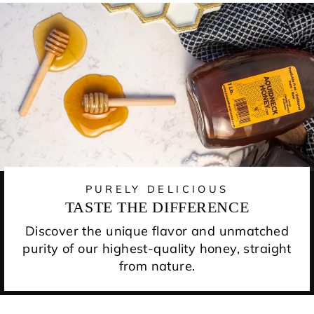
PURELY DELICIOUS
TASTE THE DIFFERENCE
Discover the unique flavor and unmatched
purity of our highest-quality honey, straight
from nature.