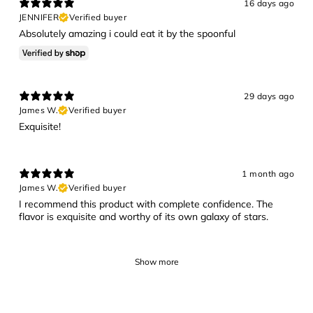
16 days ago
JENNIFER
Verified buyer
Absolutely amazing i could eat it by the spoonful
29 days ago
James W.
Verified buyer
Exquisite!
1 month ago
James W.
Verified buyer
I recommend this product with complete confidence. The
flavor is exquisite and worthy of its own galaxy of stars.
Show more