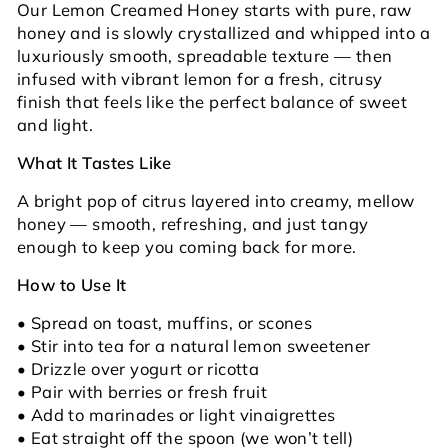
Our Lemon Creamed Honey starts with pure, raw
honey and is slowly crystallized and whipped into a
luxuriously smooth, spreadable texture — then
infused with vibrant lemon for a fresh, citrusy
finish that feels like the perfect balance of sweet
and light.
What It Tastes Like
A bright pop of citrus layered into creamy, mellow
honey — smooth, refreshing, and just tangy
enough to keep you coming back for more.
How to Use It
• Spread on toast, muffins, or scones
• Stir into tea for a natural lemon sweetener
• Drizzle over yogurt or ricotta
• Pair with berries or fresh fruit
• Add to marinades or light vinaigrettes
• Eat straight off the spoon (we won’t tell)