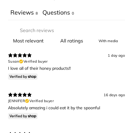
Reviews
Questions
8
0
With media
1 day ago
Susan
Verified buyer
I love all of their honey products!!
16 days ago
JENNIFER
Verified buyer
Absolutely amazing i could eat it by the spoonful