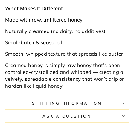
What Makes It Different
Made with raw, unfiltered honey
Naturally creamed (no dairy, no additives)
Small-batch & seasonal
Smooth, whipped texture that spreads like butter
Creamed honey is simply raw honey that’s been
controlled-crystallized and whipped — creating a
velvety, spreadable consistency that won’t drip or
harden like liquid honey.
SHIPPING INFORMATION
ASK A QUESTION