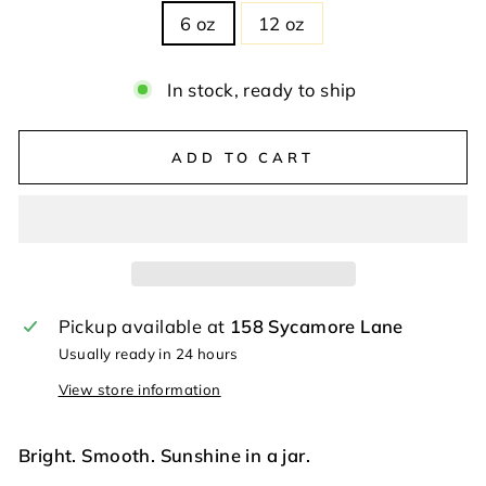
6 oz
12 oz
In stock, ready to ship
ADD TO CART
Pickup available at
158 Sycamore Lane
Usually ready in 24 hours
View store information
Bright. Smooth. Sunshine in a jar.