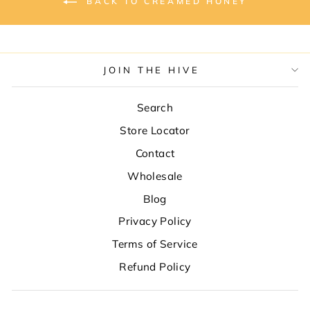
BACK TO CREAMED HONEY
JOIN THE HIVE
Search
Store Locator
Contact
Wholesale
Blog
Privacy Policy
Terms of Service
Refund Policy