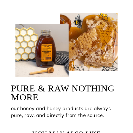
PURE & RAW NOTHING
MORE
our honey and honey products are always
pure, raw, and directly from the source.