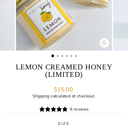
CLOSE
(ESC)
LEMON CREAMED HONEY
(LIMITED)
Regular
$15.00
price
Shipping
calculated at checkout.
8 reviews
SIZE