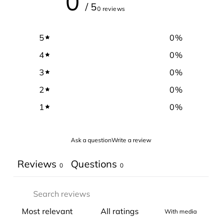
0
/ 5
0 reviews
5
0
%
4
0
%
3
0
%
2
0
%
1
0
%
Ask a question
Write a review
Reviews
Questions
0
0
With media