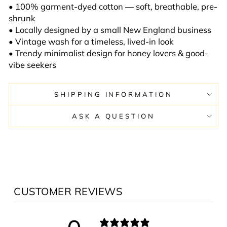
• 100% garment-dyed cotton — soft, breathable, pre-
shrunk
• Locally designed by a small New England business
• Vintage wash for a timeless, lived-in look
• Trendy minimalist design for honey lovers & good-
vibe seekers
SHIPPING INFORMATION
ASK A QUESTION
CUSTOMER REVIEWS