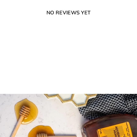
NO REVIEWS YET