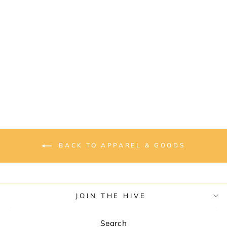
“I LIKE IT RAW”
UNISEX
COMFORT TEE
from $30.00
BACK TO APPAREL & GOODS
JOIN THE HIVE
Search