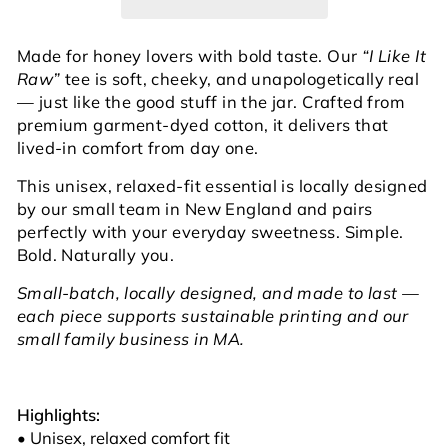
Made for honey lovers with bold taste. Our
“I Like It
Raw”
tee is soft, cheeky, and unapologetically real
— just like the good stuff in the jar. Crafted from
premium garment-dyed cotton, it delivers that
lived-in comfort from day one.
This unisex, relaxed-fit essential is locally designed
by our small team in New England and pairs
perfectly with your everyday sweetness. Simple.
Bold. Naturally you.
Small-batch, locally designed, and made to last —
each piece supports sustainable printing and our
small family business in MA.
Highlights:
• Unisex, relaxed comfort fit