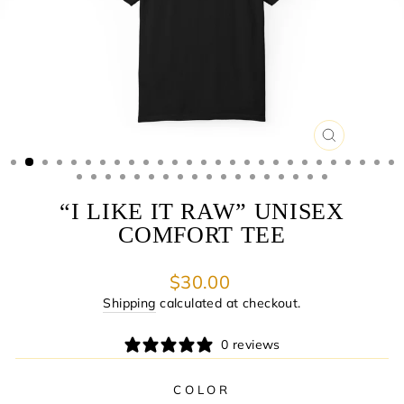
CLOSE
(ESC)
“I LIKE IT RAW” UNISEX
COMFORT TEE
Regular
$30.00
price
Shipping
calculated at checkout.
0 reviews
COLOR