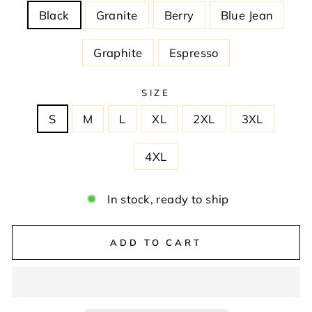
Black
Granite
Berry
Blue Jean
Graphite
Espresso
SIZE
S
M
L
XL
2XL
3XL
4XL
In stock, ready to ship
ADD TO CART