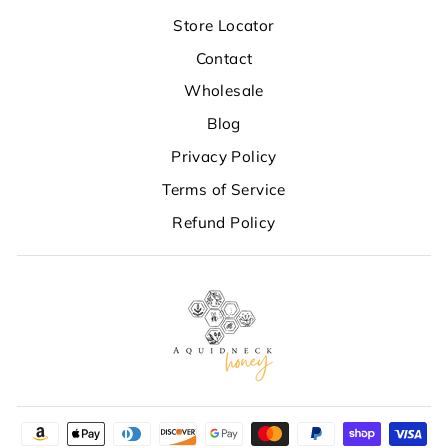
Store Locator
Contact
Wholesale
Blog
Privacy Policy
Terms of Service
Refund Policy