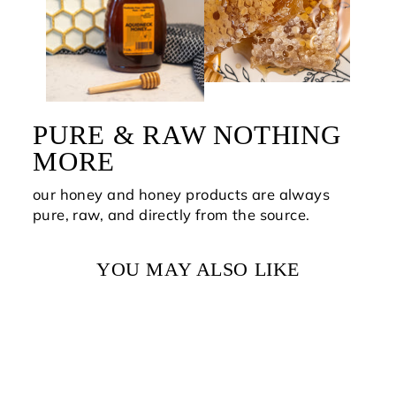
PURE & RAW NOTHING
MORE
our honey and honey products are always
pure, raw, and directly from the source.
YOU MAY ALSO LIKE