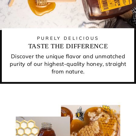
PURELY DELICIOUS
TASTE THE DIFFERENCE
Discover the unique flavor and unmatched
purity of our highest-quality honey, straight
from nature.